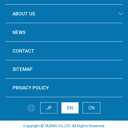
ABOUT US
NEWS
CONTACT
SITEMAP
PRIVACY POLICY
JP
EN
CN
Copyright © TAZMO CO.,LTD. All Rights Reserved.