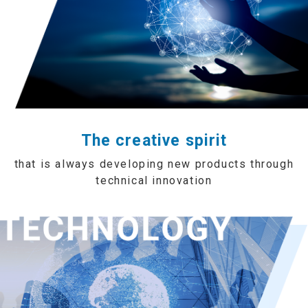
The creative spirit
that is always developing new products through
technical innovation