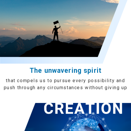
The unwavering spirit
that compels us to pursue every possibility and
push through any circumstances without giving up