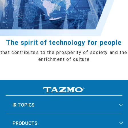
The spirit of technology for people
that contributes to the prosperity of society and the
enrichment of culture
IR TOPICS
PRODUCTS