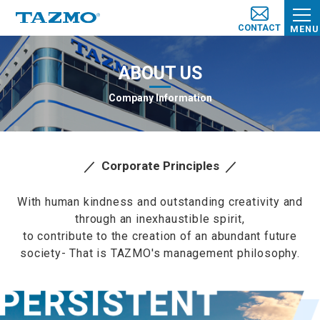
CONTACT
MENU
ABOUT US
Company Information
Corporate Principles
With human kindness and outstanding creativity and
through an inexhaustible spirit,
to contribute to the creation of an abundant future
society- That is TAZMO's management philosophy.