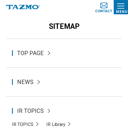
CONTACT
MENU
SITEMAP
TOP PAGE
NEWS
IR TOPICS
IR TOPICS
IR Library