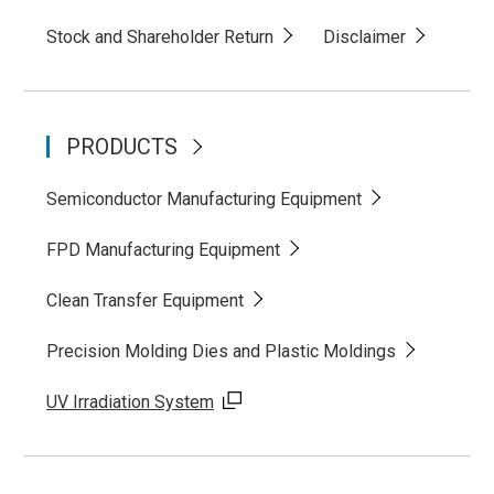
Stock and Shareholder Return
Disclaimer
PRODUCTS
Semiconductor Manufacturing Equipment
FPD Manufacturing Equipment
Clean Transfer Equipment
Precision Molding Dies and Plastic Moldings
UV Irradiation System