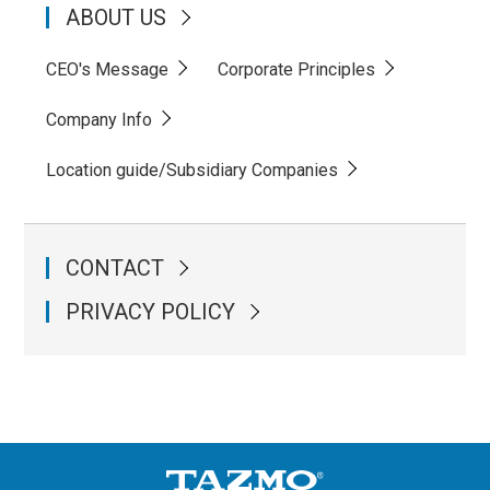
ABOUT US
CEO's Message
Corporate Principles
Company Info
Location guide/Subsidiary Companies
CONTACT
PRIVACY POLICY