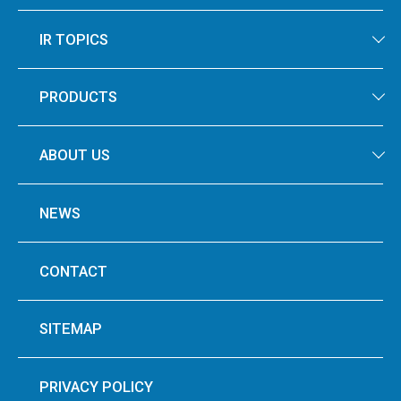
IR TOPICS
PRODUCTS
ABOUT US
NEWS
CONTACT
SITEMAP
PRIVACY POLICY