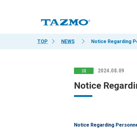
TOP
NEWS
Notice Regarding 
2024.08.09
IR
Notice Regard
Notice Regarding Personn