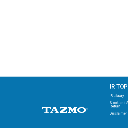
IR TOP
IR Library
Stock and 
Return
Disclaimer