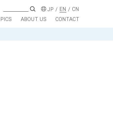
EN
CN
JP
OPICS
ABOUT US
CONTACT