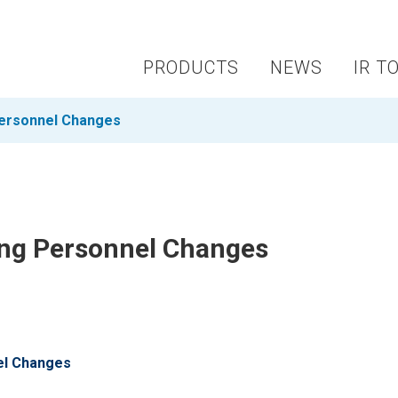
PRODUCTS
NEWS
IR T
Personnel Changes
ing Personnel Changes
el Changes