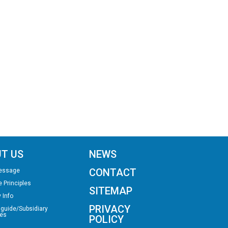
T US
NEWS
CONTACT
essage
e Principles
SITEMAP
 Info
PRIVACY
 guide/Subsidiary
es
POLICY