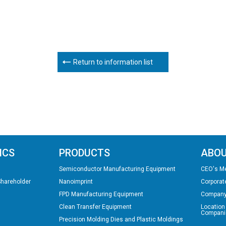
Return to information list
ICS
PRODUCTS
ABOU
Semiconductor Manufacturing Equipment
CEO's M
Shareholder
Nanoimprint
Corporat
FPD Manufacturing Equipment
Company
Clean Transfer Equipment
Location
Compani
Precision Molding Dies and Plastic Moldings