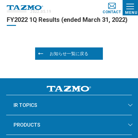
2022.05.19
CONTACT
MENU
FY2022 1Q Results (e​nded March​ 31, 2022​)
お知らせ一覧に戻る
IR TOPICS
PRODUCTS