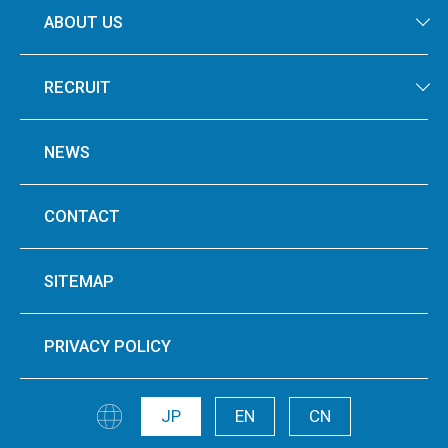
ABOUT US
RECRUIT
NEWS
CONTACT
SITEMAP
PRIVACY POLICY
JP
EN
CN