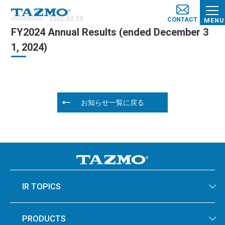
2025.02.28
CONTACT
MENU
FY2024 Annual Results (ended December 3
1, 2024)
お知らせ一覧に戻る
IR TOPICS
PRODUCTS