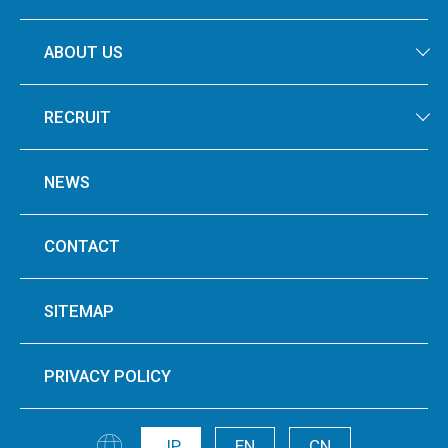
ABOUT US
RECRUIT
NEWS
CONTACT
SITEMAP
PRIVACY POLICY
JP
EN
CN