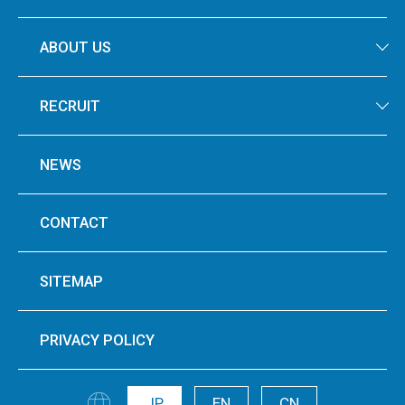
ABOUT US
RECRUIT
NEWS
CONTACT
SITEMAP
PRIVACY POLICY
JP
EN
CN