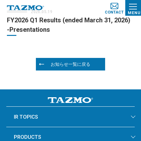
2026.05.19
CONTACT
MENU
FY2026 Q1 Results (e​nded March 31, 2026​)
-Presentations
お知らせ一覧に戻る
IR TOPICS
PRODUCTS