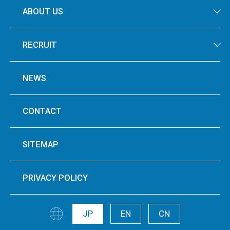
ABOUT US
RECRUIT
NEWS
CONTACT
SITEMAP
PRIVACY POLICY
JP
EN
CN