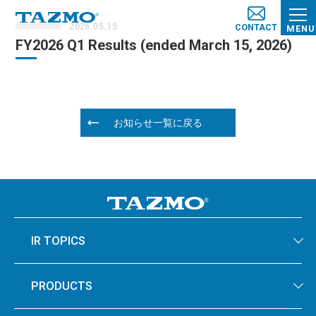
2026.05.15
CONTACT
MENU
FY2026 Q1 Results (e​nded March​ 15, 2026)
お知らせ一覧に戻る
IR TOPICS
PRODUCTS